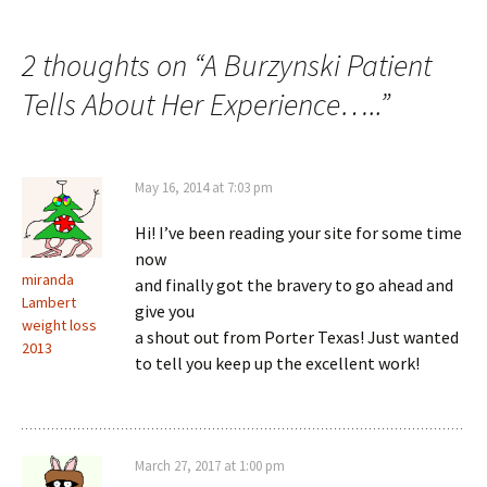
2 thoughts on “
A Burzynski Patient
Tells About Her Experience…..
”
May 16, 2014 at 7:03 pm
Hi! I’ve been reading your site for some time
now
miranda
and finally got the bravery to go ahead and
Lambert
give you
weight loss
a shout out from Porter Texas! Just wanted
2013
to tell you keep up the excellent work!
March 27, 2017 at 1:00 pm