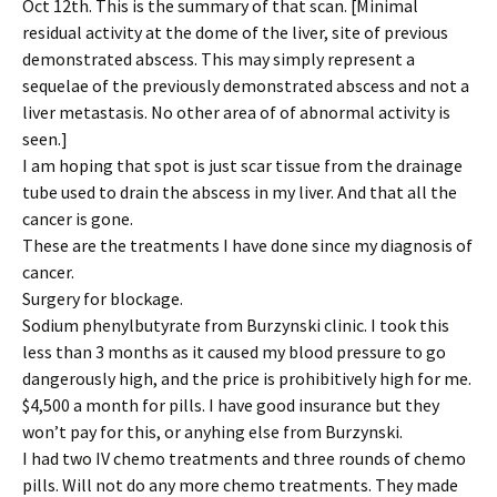
Oct 12th. This is the summary of that scan. [Minimal
residual activity at the dome of the liver, site of previous
demonstrated abscess. This may simply represent a
sequelae of the previously demonstrated abscess and not a
liver metastasis. No other area of of abnormal activity is
seen.]
I am hoping that spot is just scar tissue from the drainage
tube used to drain the abscess in my liver. And that all the
cancer is gone.
These are the treatments I have done since my diagnosis of
cancer.
Surgery for blockage.
Sodium phenylbutyrate from Burzynski clinic. I took this
less than 3 months as it caused my blood pressure to go
dangerously high, and the price is prohibitively high for me.
$4,500 a month for pills. I have good insurance but they
won’t pay for this, or anyhing else from Burzynski.
I had two IV chemo treatments and three rounds of chemo
pills. Will not do any more chemo treatments. They made