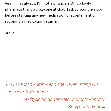
Again… as always, I’m not a physician. Only a lowly
pharmacist, and a crazy one at that. Talk to your physician
before starting any new medication or supplement or
stopping a medication regimen.
Steve
Post
←
Flu Season Again – And The Never Ending Flu
Shot Debate Continues
A Physician Shares Her Thoughts About Dr
navigation
Burzynski’s Work
→