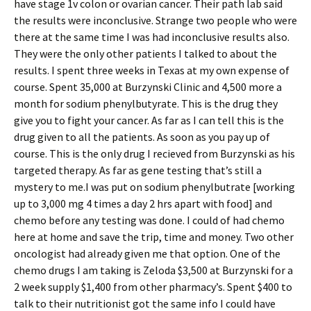
have stage 1v colon or ovarian cancer. Their path lab said
the results were inconclusive. Strange two people who were
there at the same time I was had inconclusive results also.
They were the only other patients I talked to about the
results. I spent three weeks in Texas at my own expense of
course. Spent 35,000 at Burzynski Clinic and 4,500 more a
month for sodium phenylbutyrate. This is the drug they
give you to fight your cancer. As far as I can tell this is the
drug given to all the patients. As soon as you pay up of
course. This is the only drug I recieved from Burzynski as his
targeted therapy. As far as gene testing that’s still a
mystery to me.I was put on sodium phenylbutrate [working
up to 3,000 mg 4 times a day 2 hrs apart with food] and
chemo before any testing was done. I could of had chemo
here at home and save the trip, time and money. Two other
oncologist had already given me that option. One of the
chemo drugs I am taking is Zeloda $3,500 at Burzynski for a
2 week supply $1,400 from other pharmacy’s. Spent $400 to
talk to their nutritionist got the same info I could have