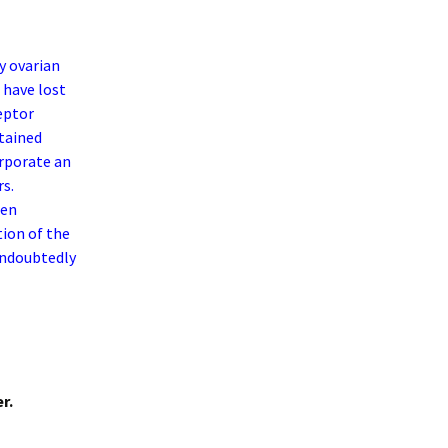
y ovarian
 have lost
eptor
etained
rporate an
rs.
gen
tion of the
 undoubtedly
r.