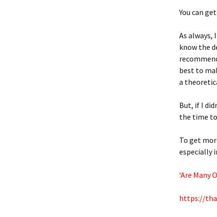
You can get 
As always, 
know the de
recommenda
best to mak
a theoretic
But, if I d
the time to
To get more
especially 
‘Are Many 
https://th