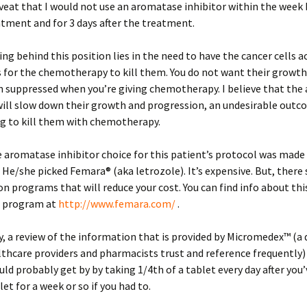
veat that I would not use an aromatase inhibitor within the week 
tment and for 3 days after the treatment.
ng behind this position lies in the need to have the cancer cells ac
s for the chemotherapy to kill them. You do not want their growt
n suppressed when you’re giving chemotherapy. I believe that th
will slow down their growth and progression, an undesirable outc
ng to kill them with chemotherapy.
 aromatase inhibitor choice for this patient’s protocol was made
 He/she picked Femara® (aka letrozole). It’s expensive. But, there
 programs that will reduce your cost. You can find info about thi
 program at
http://www.femara.com/
.
y, a review of the information that is provided by Micromedex™ (a 
lthcare providers and pharmacists trust and reference frequently)
uld probably get by by taking 1/4th of a tablet every day after you
let for a week or so if you had to.