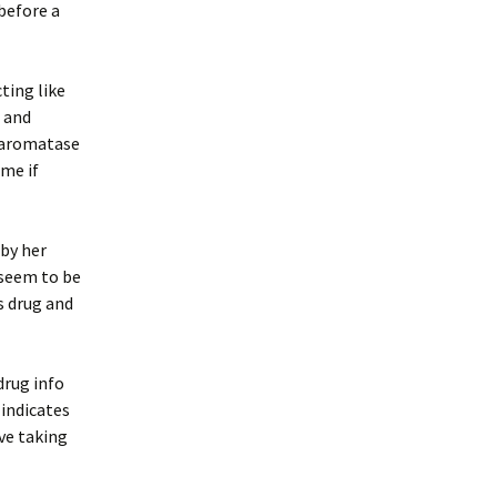
before a
ting like
h and
e aromatase
ome if
 by her
 seem to be
s drug and
drug info
 indicates
’ve taking