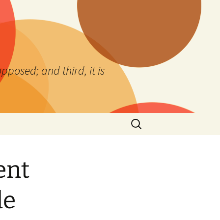
 opposed; and third, it is
Search
for:
ent
de