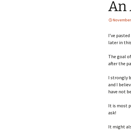
An 
November 
I’ve pasted
later in thi
The goal o
after the p
I strongly 
and I belie
have not be
It is most 
ask!
It might a