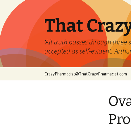
Skip
to
content
That Craz
‘All truth passes through three st
accepted as self-evident.’ Art
CrazyPharmacist@ThatCrazyPharmacist.com
Ova
Pro