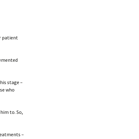
r patient
plemented
his stage –
ose who
/him to. So,
reatments –