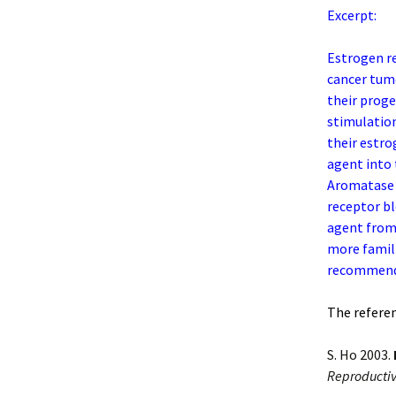
Excerpt:
Estrogen re
cancer tumo
their proge
stimulation
their estro
agent into 
Aromatase i
receptor bl
agent from 
more famili
recommend
The referenc
S. Ho 2003.
Reproductiv