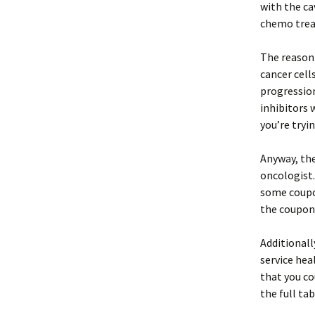
with the ca
chemo trea
The reasoni
cancer cell
progressio
inhibitors 
you’re tryi
Anyway, the
oncologist.
some coupon
the coupon
Additionall
service hea
that you co
the full tab