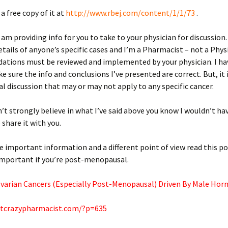
a free copy of it at
http://www.rbej.com/content/1/1/73
.
I am providing info for you to take to your physician for discussion.
tails of anyone’s specific cases and I’m a Pharmacist – not a Phys
tions must be reviewed and implemented by your physician. I h
e sure the info and conclusions I’ve presented are correct. But, it 
al discussion that may or may not apply to any specific cancer.
idn’t strongly believe in what I’ve said above you know I wouldn’t h
 share it with you.
 important information and a different point of view read this pos
important if you’re post-menopausal.
Ovarian Cancers (Especially Post-Menopausal) Driven By Male Hor
atcrazypharmacist.com/?p=635