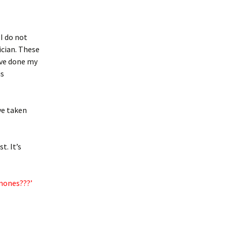
 I do not
ician. These
ave done my
is
ave taken
t. It’s
mones???’