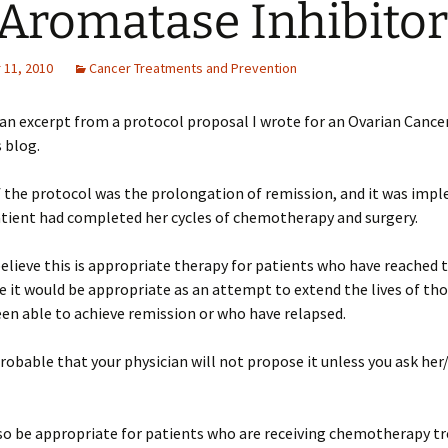
Aromatase Inhibitor
11, 2010
Cancer Treatments and Prevention
 an excerpt from a protocol proposal I wrote for an Ovarian Cance
s blog.
f the protocol was the prolongation of remission, and it was im
atient had completed her cycles of chemotherapy and surgery.
believe this is appropriate therapy for patients who have reached t
ve it would be appropriate as an attempt to extend the lives of th
en able to achieve remission or who have relapsed.
probable that your physician will not propose it unless you ask her
lso be appropriate for patients who are receiving chemotherapy t