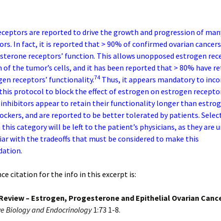
ceptors are reported to drive the growth and progression of man
rs. In fact, it is reported that > 90% of confirmed ovarian cancers
sterone receptors’ function. This allows unopposed estrogen rec
 of the tumor’s cells, and it has been reported that > 80% have r
74
gen receptors’ functionality.
Thus, it appears mandatory to inco
this protocol to block the effect of estrogen on estrogen recepto
nhibitors appear to retain their functionality longer than estro
ockers, and are reported to be better tolerated by patients. Selec
this category will be left to the patient’s physicians, as they are
ar with the tradeoffs that must be considered to make this
ation.
e citation for the info in this excerpt is:
Review – Estrogen, Progesterone and Epithelial Ovarian Cance
e Biology and Endocrinology
1:73 1-8.