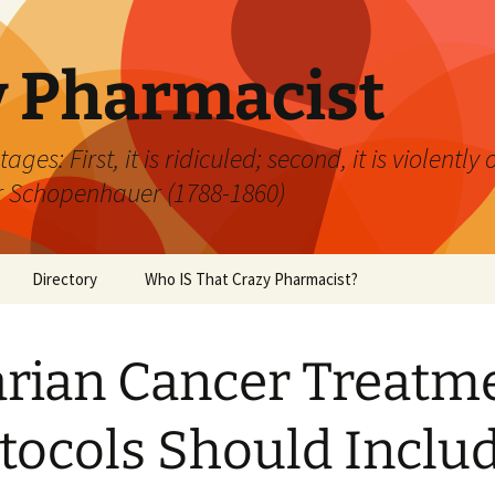
y Pharmacist
ages: First, it is ridiculed; second, it is violently
hur Schopenhauer (1788-1860)
Directory
Who IS That Crazy Pharmacist?
rian Cancer Treatm
tocols Should Inclu