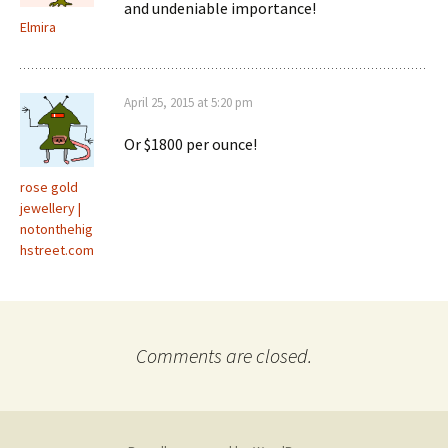
and undeniable importance!
Elmira
April 25, 2015 at 5:20 pm
Or $1800 per ounce!
rose gold
jewellery |
notonthehig
hstreet.com
Comments are closed.