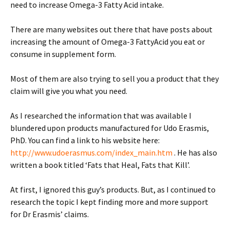
need to increase Omega-3 Fatty Acid intake.
There are many websites out there that have posts about
increasing the amount of Omega-3 FattyAcid you eat or
consume in supplement form.
Most of them are also trying to sell you a product that they
claim will give you what you need.
As I researched the information that was available I
blundered upon products manufactured for Udo Erasmis,
PhD. You can find a link to his website here:
http://www.udoerasmus.com/index_main.htm
. He has also
written a book titled ‘Fats that Heal, Fats that Kill’.
At first, I ignored this guy’s products. But, as I continued to
research the topic I kept finding more and more support
for Dr Erasmis’ claims.