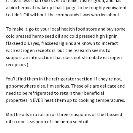
It costs less than Udo’s Oil to make, tastes good, and has
a biochemical make up that I judge to be roughly equivalent
to Udo’s Oil without the compounds I was worried about.
To make it go to your local health food store and buy some
cold pressed hemp seed oil and cold pressed high lignin
flaxseed oil. (yes, flaxseed lignins are known to interact
with estrogen receptors. but the research seems to
support an interaction that does not stimulate estrogen
receptors.)
You’ll find them in the refrigerator section. If they’re not,
go somewhere else. I’m serious. These oils are delicate and
need to be refrigerated to retain their beneficial
properties. NEVER heat them up to cooking temperatures.
Mix the oils in a ration of three teaspoons of the flaxseed
oil to one teaspoon of the hemp seed oil.