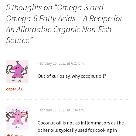
5 thoughts on “
Omega-3 and
Omega-6 Fatty Acids – A Recipe for
An Affordable Organic Non-Fish
Source
”
February 16, 2011 at 6:20 pm
Out of curiosity, why coconut oil?
capt46f3
February 17, 2011 at 1:04 am
Coconut oil is not as inflammatory as the
other oils typically used for cooking in
Steve