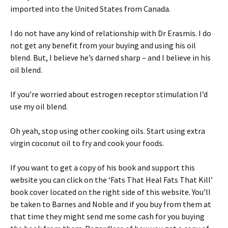
imported into the United States from Canada.
I do not have any kind of relationship with Dr Erasmis. I do
not get any benefit from your buying and using his oil
blend. But, I believe he’s darned sharp – and I believe in his
oil blend.
If you’re worried about estrogen receptor stimulation I’d
use my oil blend.
Oh yeah, stop using other cooking oils. Start using extra
virgin coconut oil to fry and cook your foods.
If you want to get a copy of his book and support this
website you can click on the ‘Fats That Heal Fats That Kill’
book cover located on the right side of this website. You’ll
be taken to Barnes and Noble and if you buy from them at
that time they might send me some cash for you buying