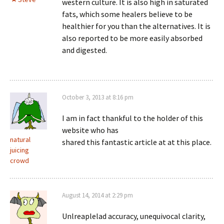
western culture. It is also high in saturated
fats, which some healers believe to be
healthier for you than the alternatives. It is
also reported to be more easily absorbed
and digested.
October 3, 2013 at 8:16 pm
I am in fact thankful to the holder of this
website who has
natural
shared this fantastic article at at this place.
juicing
crowd
August 14, 2014 at 2:29 pm
Unlreaplelad accuracy, unequivocal clarity,