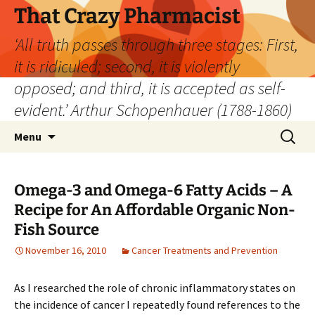
Skip
That Crazy Pharmacist
to
‘All truth passes through three stages: First,
content
it is ridiculed; second, it is violently
opposed; and third, it is accepted as self-
evident.’ Arthur Schopenhauer (1788-1860)
Search
Menu
for:
Omega-3 and Omega-6 Fatty Acids – A
Recipe for An Affordable Organic Non-
Fish Source
November 16, 2010
Cancer Treatments and Prevention
As I researched the role of chronic inflammatory states on
the incidence of cancer I repeatedly found references to the