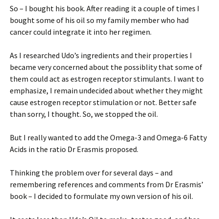
So – I bought his book. After reading it a couple of times I
bought some of his oil so my family member who had
cancer could integrate it into her regimen.
As I researched Udo’s ingredients and their properties I
became very concerned about the possiblity that some of
them could act as estrogen receptor stimulants. I want to
emphasize, I remain undecided about whether they might
cause estrogen receptor stimulation or not. Better safe
than sorry, I thought. So, we stopped the oil.
But I really wanted to add the Omega-3 and Omega-6 Fatty
Acids in the ratio Dr Erasmis proposed.
Thinking the problem over for several days – and
remembering references and comments from Dr Erasmis’
book – I decided to formulate my own version of his oil.