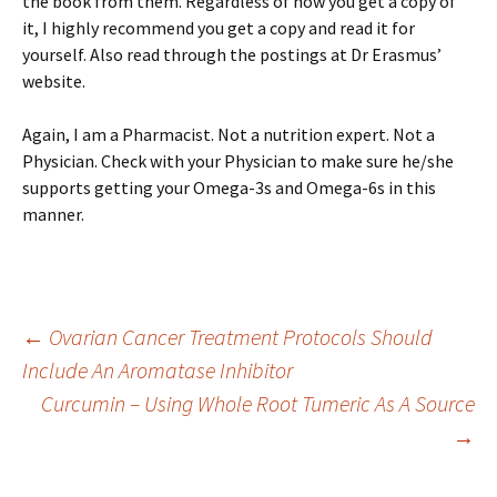
the book from them. Regardless of how you get a copy of
it, I highly recommend you get a copy and read it for
yourself. Also read through the postings at Dr Erasmus’
website.
Again, I am a Pharmacist. Not a nutrition expert. Not a
Physician. Check with your Physician to make sure he/she
supports getting your Omega-3s and Omega-6s in this
manner.
Post
←
Ovarian Cancer Treatment Protocols Should
Include An Aromatase Inhibitor
Curcumin – Using Whole Root Tumeric As A Source
navigation
→