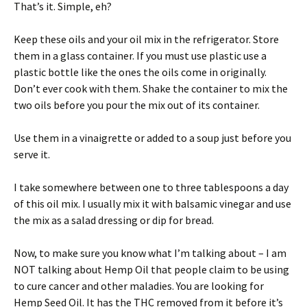
That’s it. Simple, eh?
Keep these oils and your oil mix in the refrigerator. Store
them in a glass container. If you must use plastic use a
plastic bottle like the ones the oils come in originally.
Don’t ever cook with them. Shake the container to mix the
two oils before you pour the mix out of its container.
Use them in a vinaigrette or added to a soup just before you
serve it.
I take somewhere between one to three tablespoons a day
of this oil mix. I usually mix it with balsamic vinegar and use
the mix as a salad dressing or dip for bread.
Now, to make sure you know what I’m talking about – I am
NOT talking about Hemp Oil that people claim to be using
to cure cancer and other maladies. You are looking for
Hemp Seed Oil. It has the THC removed from it before it’s