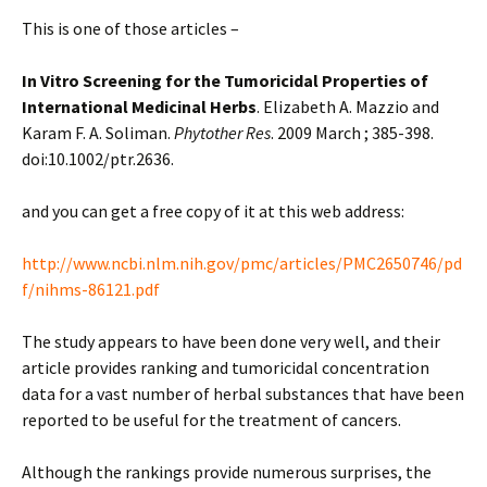
This is one of those articles –
In Vitro Screening for the Tumoricidal Properties of
International Medicinal Herbs
. Elizabeth A. Mazzio and
Karam F. A. Soliman.
Phytother Res
. 2009 March ; 385-398.
doi:10.1002/ptr.2636.
and you can get a free copy of it at this web address:
http://www.ncbi.nlm.nih.gov/pmc/articles/PMC2650746/pd
f/nihms-86121.pdf
The study appears to have been done very well, and their
article provides ranking and tumoricidal concentration
data for a vast number of herbal substances that have been
reported to be useful for the treatment of cancers.
Although the rankings provide numerous surprises, the