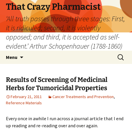
Skip
That Crazy Pharmacist
to
‘All truth passes through three stages: First,
content
it is ridiculed; second, it is violently
opposed; and third, it is accepted as self-
evident.’ Arthur Schopenhauer (1788-1860)
Search
Menu
for:
Results of Screening of Medicinal
Herbs for Tumoricidal Properties
February 21, 2011
Cancer Treatments and Prevention
,
Reference Materials
Every once in awhile I run across a journal article that I end
up reading and re-reading over and over again.