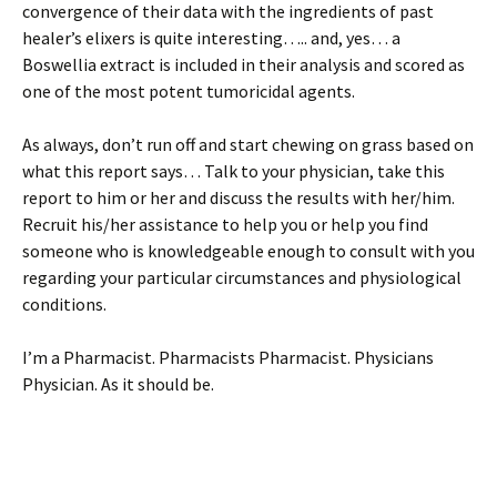
convergence of their data with the ingredients of past
healer’s elixers is quite interesting….. and, yes… a
Boswellia extract is included in their analysis and scored as
one of the most potent tumoricidal agents.
As always, don’t run off and start chewing on grass based on
what this report says… Talk to your physician, take this
report to him or her and discuss the results with her/him.
Recruit his/her assistance to help you or help you find
someone who is knowledgeable enough to consult with you
regarding your particular circumstances and physiological
conditions.
I’m a Pharmacist. Pharmacists Pharmacist. Physicians
Physician. As it should be.